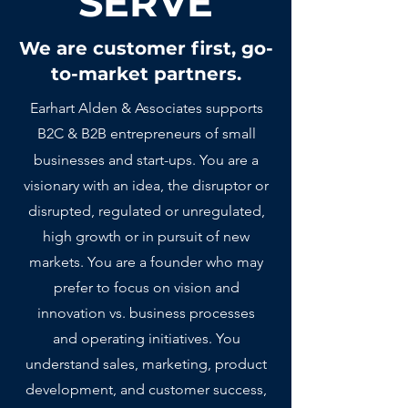
SERVE
We are customer first, go-
to-market partners.
Earhart Alden & Associates supports
B2C & B2B entrepreneurs of small
businesses and start-ups.
You are a
visionary with an idea, the disruptor or
disrupted, regulated or unregulated,
high growth or in pursuit of
new
markets. You are a founder who may
prefer to focus on vision and
innovation vs. business processes
and operating initiatives. You
understand sales, marketing, product
development, and customer success,