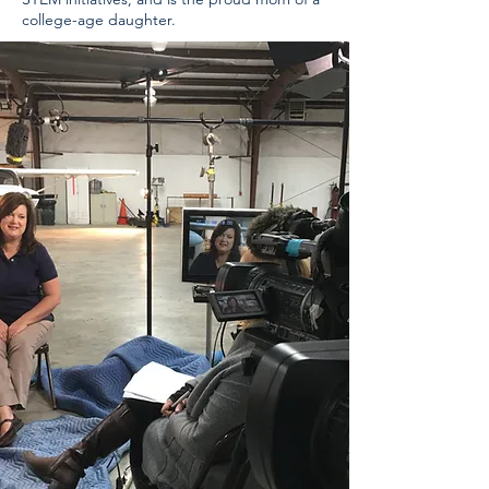
college-age daughter.