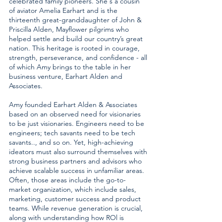
celebrated family pioneers. She's a cousin
of aviator Amelia Earhart and is the
thirteenth great-granddaughter of John &
Priscilla Alden, Mayflower pilgrims who
helped settle and build our country’s great
nation. This heritage is rooted in courage,
strength, perseverance, and confidence - all
of which Amy brings to the table in her
business venture, Earhart Alden and
Associates.
Amy founded Earhart Alden & Associates
based on an observed need for visionaries
to be just visionaries. Engineers need to be
engineers; tech savants need to be tech
savants.., and so on. Yet, high-achieving
ideators must also surround themselves with
strong business partners and advisors who
achieve scalable success in unfamiliar areas.
Often, those areas include the go-to-
market organization, which include sales,
marketing, customer success and product
teams. While revenue generation is crucial,
along with understanding how ROl is