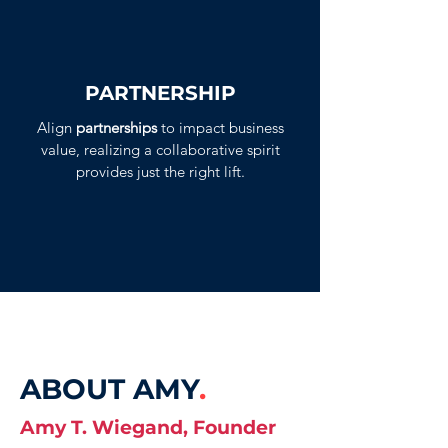
PARTNERSHIP
Align
partnerships
to impact business
value, realizing a collaborative spirit
provides just the right lift.
ABOUT AMY
.
Amy T. Wiegand, Founder