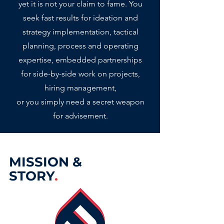
yet it is not your claim to fame.
You
seek fast results for ideation and
strategy implementation, tactical
planning, process and operating
expertise, embedded partnerships
for side-by-side work on projects,
hiring management,
or you simply need a secret weapon
for advisement
.
MISSION &
STORY
.