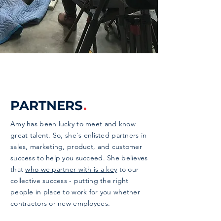
PARTNERS
.
Amy has been lucky to meet and know
great talent. So, she's enlisted partners in
sales, marketing, product, and customer
success to help you succeed. She believes
that
who we partner with is a key
to our
collective success - putting the right
people in place to work for you whether
contractors or new employees.