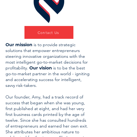
Contact Us
Our mission
is to provide strategic
solutions that empower entrepreneurs
steering innovative organizations with the
most intelligent go-to-market decisions for
profitability.
Our vision
is to be the best
go-to-market partner in the world - igniting
and accelerating success for intelligent,
savvy risk-takers.
Our founder, Amy, had a track record of
success that began when she was young,
first published at eight, and had her very
first business cards printed by the age of
twelve. Since she has consulted hundreds
of entrepreneurs and earned her own exit.
She attributes her ambitious nature to