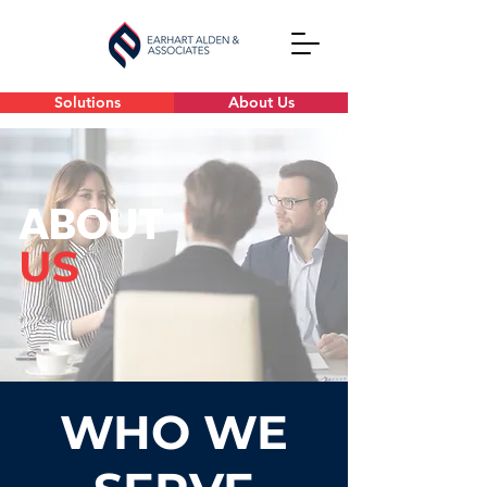
Solutions
About Us
ABOUT
US
WHO WE