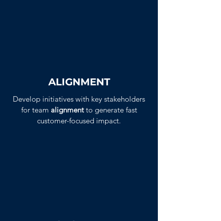
ALIGNMENT
Develop initiatives with key stakeholders
for team
alignment
to generate fast
customer-focused impact.