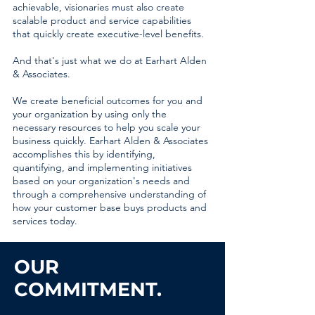
achievable, visionaries must also create
scalable product and service capabilities
that quickly create executive-level benefits.
And that's just what we do at Earhart Alden
& Associates.
We create beneficial outcomes for you and
your organization by using only the
necessary resources to help you scale your
business quickly. Earhart Alden & Associates
accomplishes this by identifying,
quantifying, and implementing initiatives
based on your organization's needs and
through a comprehensive understanding of
how your customer base buys products and
services today.
OUR
COMMITMENT.