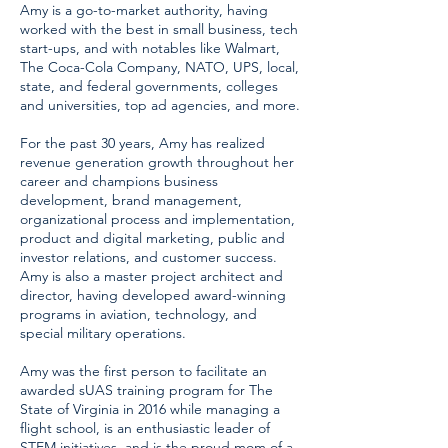
Amy is a go-to-market authority, having
worked with the best in small business, tech
start-ups, and with notables like Walmart,
The Coca-Cola Company, NATO, UPS, local,
state, and federal governments, colleges
and universities, top ad agencies, and more.
For the past 30 years, Amy has realized
revenue generation growth throughout her
career and champions business
development, brand management,
organizational process and implementation,
product and digital marketing, public and
investor relations, and customer success.
Amy is also a master project architect and
director, having developed award-winning
programs in aviation, technology, and
special military operations.
Amy was the first person to facilitate an
awarded sUAS training program for The
State of Virginia in 2016 while managing a
flight school, is an enthusiastic leader of
STEM initiatives, and is the proud mom of a