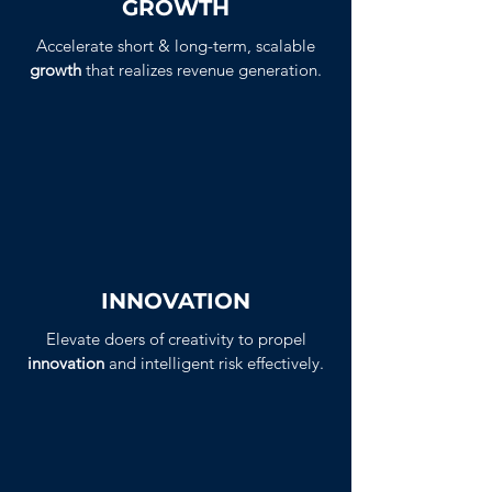
GROWTH
Accelerate short & long-term, scalable
growth
that realizes revenue generation.
INNOVATION
Elevate doers of creativity to propel
innovation
and intelligent risk effectively.