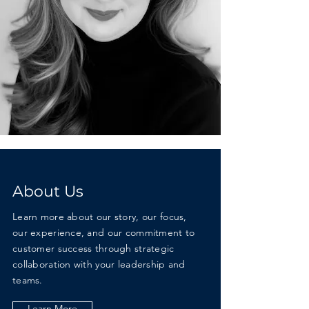
About Us
Learn more about our story, our focus,
our experience, and our commitment to
customer success through strategic
collaboration with your leadership and
teams.
Learn More