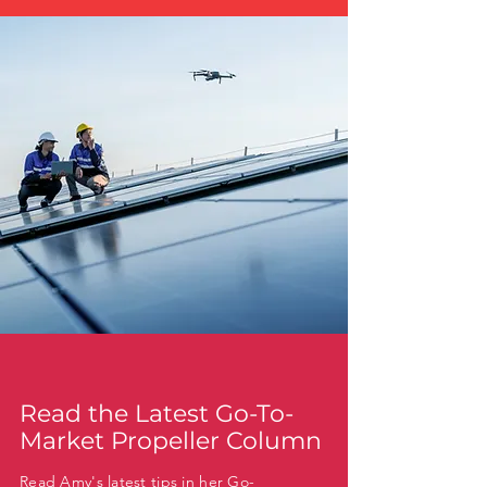
Read the Latest Go-To-
Market Propeller Column
Read Amy's latest tips in her Go-