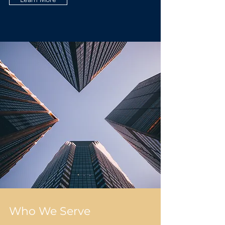
Who We Serve