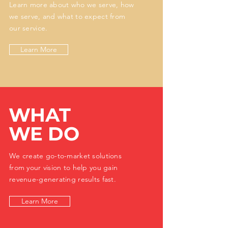
Learn more about who we serve, how
we serve, and what to expect from
our service.
Learn More
WHAT
WE DO
We create go-to-market solutions
from your vision to help you gain
revenue-generating results fast.
Learn More