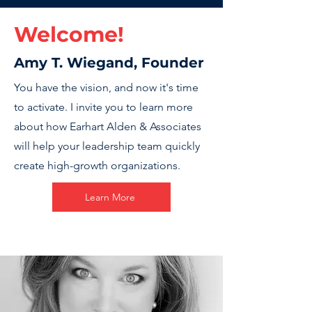
Welcome!
Amy T. Wiegand, Founder
You have the vision, and now it's time
to activate. I invite you to learn more
about how Earhart Alden & Associates
will help your leadership team quickly
create high-growth organizations.
Learn More