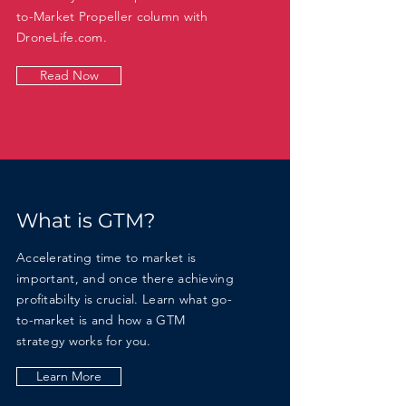
to-Market Propeller column with
DroneLife.com.
Read Now
What is GTM?
Accelerating time to market is
important, and once there achieving
profitabilty is crucial. Learn what go-
to-market is and how a GTM
strategy
works for you.
Learn More