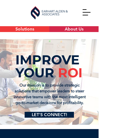
Solutions
About Us
IMPROVE
YOUR
ROI
Our mission is to provide strategic
solutions that empower leaders to steer
innovative teams with the most intelligent
go-to-market decisions for profitability.
LET'S CONNECT!