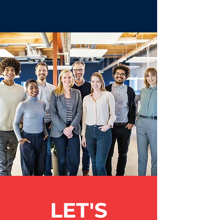
LET'S