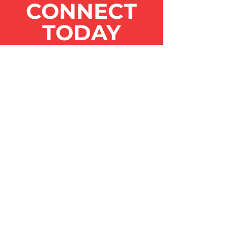
CONNECT
TODAY
Get the Latest
News & Updates
SUBSCRIBE
Contact Us